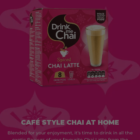
CAFÉ STYLE CHAI AT HOME
Blended for your enjoyment, it’s time to drink in all the
exotic flavours of your favourite Chai Latte from the