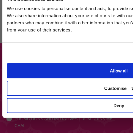
We use cookies to personalise content and ads, to provide soc
Join 
We also share information about your use of our site with our
Get
15% off your n
partners who may combine it with other information that you’v
our
from your use of their services.
Plus, get
exclusive
first to hear abo
Email
SIGN UP HERE
By signing up yo
Allow all
*Discou
Keep up to date and get exclusive access to
discounts and promotions
Customise
Email
SIGN UP
Deny
Opt In
OPT IN TO RECEIVE INFORMATION ON
PROMOTIONS AND INITIATIVES FROM DRINK ME
CHAI