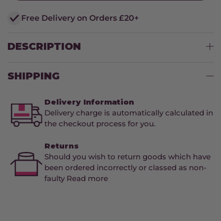
Free Delivery on Orders £20+
DESCRIPTION
SHIPPING
Delivery Information
Delivery charge is automatically calculated in
the checkout process for you.
Returns
Should you wish to return goods which have
been ordered incorrectly or classed as non-
faulty Read more