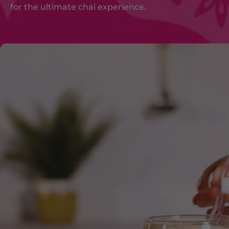
for the ultimate chai experience.