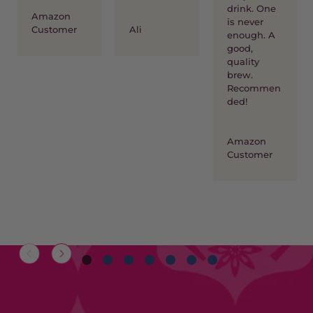
drink. One
Amazon
is never
Customer
Ali
enough. A
good,
quality
brew.
Recommen
ded!
Amazon
Customer
1
2
3
4
5
6
7