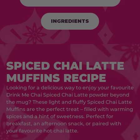
INGREDIENTS
SPICED CHAI LATTE
MUFFINS RECIPE
Looking for a delicious way to enjoy your favourite
Drink Me Chai Spiced Chai Latte powder beyond
the mug? These light and fluffy Spiced Chai Latte
Muffins are the perfect treat – filled with warming
spices and a hint of sweetness. Perfect for
breakfast, an afternoon snack, or paired with
your favourite hot chai latte.