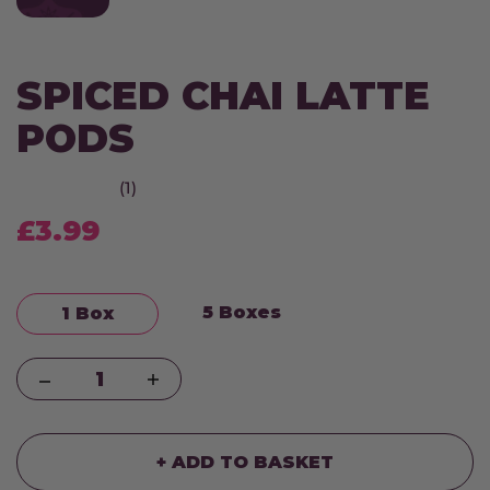
SPICED CHAI LATTE
PODS
(1)
£3.99
5 Boxes
1 Box
Quantity
+ ADD TO BASKET