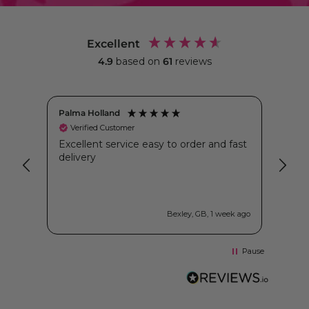
Excellent
4.9
based on
61
reviews
Palma Holland
Kimb
Verified Customer
Ve
as
Excellent service easy to order and fast
I’ve
hai
delivery
whil
er
betw
ones
crea
just
ys ago
Bexley, GB, 1 week ago
larg
reci
the 
Pause
both
I’ve 
tubs
issu