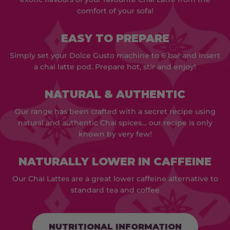
comfort of your sofa!
EASY TO PREPARE
Simply set your Dolce Gusto machine to 6 bar and insert
a chai latte pod. Prepare hot, stir and enjoy!
NATURAL & AUTHENTIC
Our range has been crafted with a secret recipe using
natural and authentic Chai spices… our recipe is only
known by very few!
NATURALLY LOWER IN CAFFEINE
Our Chai Lattes are a great lower caffeine alternative to
standard tea and coffee
NUTRITIONAL INFORMATION