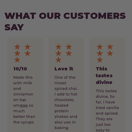
WHAT OUR CUSTOMERS
SAY
★ ★
★ ★
★ ★
★ ★
★ ★
★ ★
★
★
★
10/10
Love it
This
tastes
Made this
One of the
divine
with milk
nicest
and
spiced chai.
This tastes
cinnamon
I add to hot
divine. So
on top
chocolate,
far, I have
omggg so
heated
tried vanilla
much
protein
and spiced.
better than
shakes and
They are
the syrups
also use in
just too
baking
easy to