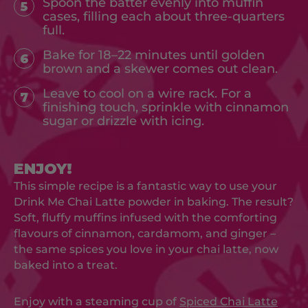
Spoon the batter evenly into muffin
5
cases, filling each about three-quarters
full.
Bake for 18–22 minutes until golden
6
brown and a skewer comes out clean.
Leave to cool on a wire rack. For a
7
finishing touch, sprinkle with cinnamon
sugar or drizzle with icing.
ENJOY!
This simple recipe is a fantastic way to use your
Drink Me Chai Latte powder in baking. The result?
Soft, fluffy muffins infused with the comforting
flavours of cinnamon, cardamom, and ginger –
the same spices you love in your chai latte, now
baked into a treat.
Enjoy with a steaming cup of
Spiced Chai Latte