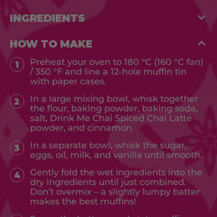
INGREDIENTS
HOW TO MAKE
Preheat your oven to 180 °C (160 °C fan)
1
/ 350 °F and line a 12-hole muffin tin
with paper cases.
In a large mixing bowl, whisk together
2
the flour, baking powder, baking soda,
salt, Drink Me Chai Spiced Chai Latte
powder, and cinnamon.
In a separate bowl, whisk the sugar,
3
eggs, oil, milk, and vanilla until smooth.
Gently fold the wet ingredients into the
4
dry ingredients until just combined.
Don’t overmix – a slightly lumpy batter
makes the best muffins!