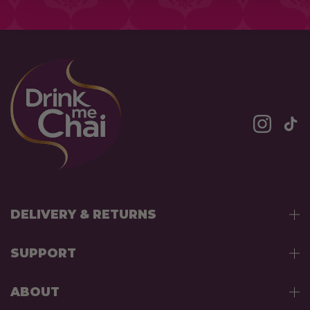
DELIVERY & RETURNS
SUPPORT
ABOUT